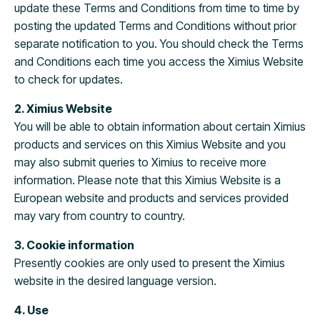
update these Terms and Conditions from time to time by
posting the updated Terms and Conditions without prior
separate notification to you. You should check the Terms
and Conditions each time you access the Ximius Website
to check for updates.
2. Ximius Website
You will be able to obtain information about certain Ximius
products and services on this Ximius Website and you
may also submit queries to Ximius to receive more
information. Please note that this Ximius Website is a
European website and products and services provided
may vary from country to country.
3. Cookie information
Presently cookies are only used to present the Ximius
website in the desired language version.
4. Use