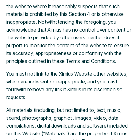
the website where it reasonably suspects that such
material is prohibited by this Section 4 or is otherwise
inappropriate. Notwithstanding the foregoing, you
acknowledge that Ximius has no control over content on
the website provided by other users, neither does it
purport to monitor the content of the website to ensure
its accuracy, appropriateness or conformity with the
principles outlined in these Terms and Conditions.
You must not link to the Ximius Website other websites,
which are indecent or inappropriate, and you must
forthwith remove any link if Ximius in its discretion so
requests.
All materials (including, but not limited to, text, music,
sound, photographs, graphics, images, video, data
compilations, digital downloads and software) included
on this Website (“Materials”) are the property of Ximius