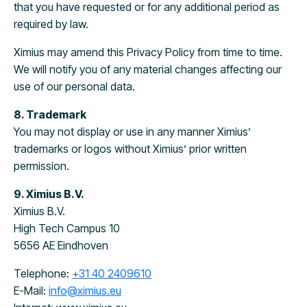
that you have requested or for any additional period as
required by law.
Ximius may amend this Privacy Policy from time to time.
We will notify you of any material changes affecting our
use of our personal data.
8. Trademark
You may not display or use in any manner Ximius’
trademarks or logos without Ximius’ prior written
permission.
9. Ximius B.V.
Ximius B.V.
High Tech Campus 10
5656 AE Eindhoven
Telephone:
+31 40 2409610
E-Mail:
info@ximius.eu