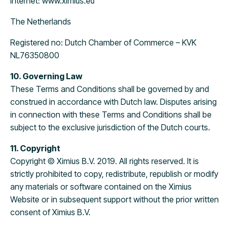
Internet: www.ximius.eu
The Netherlands
Registered no: Dutch Chamber of Commerce – KVK
NL76350800
10. Governing Law
These Terms and Conditions shall be governed by and
construed in accordance with Dutch law. Disputes arising
in connection with these Terms and Conditions shall be
subject to the exclusive jurisdiction of the Dutch courts.
11. Copyright
Copyright © Ximius B.V. 2019. All rights reserved. It is
strictly prohibited to copy, redistribute, republish or modify
any materials or software contained on the Ximius
Website or in subsequent support without the prior written
consent of Ximius B.V.