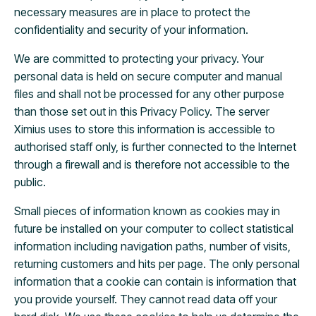
necessary measures are in place to protect the
confidentiality and security of your information.
We are committed to protecting your privacy. Your
personal data is held on secure computer and manual
files and shall not be processed for any other purpose
than those set out in this Privacy Policy. The server
Ximius uses to store this information is accessible to
authorised staff only, is further connected to the Internet
through a firewall and is therefore not accessible to the
public.
Small pieces of information known as cookies may in
future be installed on your computer to collect statistical
information including navigation paths, number of visits,
returning customers and hits per page. The only personal
information that a cookie can contain is information that
you provide yourself. They cannot read data off your