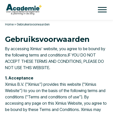
Home
»
Gebruikersvoorwaarden
Gebruiksvoorwaarden
By accessing Ximius’ website, you agree to be bound by
the following terms and conditions.IF YOU DO NOT
ACCEPT THESE TERMS AND CONDITIONS, PLEASE DO
NOT USE THIS WEBSITE.
1. Acceptance
Ximius B.V. (“Ximius”) provides this website (“Ximius
Website”) to you on the basis of the following terms and
conditions (“Terms and conditions of use”). By
accessing any page on this Ximius Website, you agree to
be bound by these Terms and Conditions. Ximius may