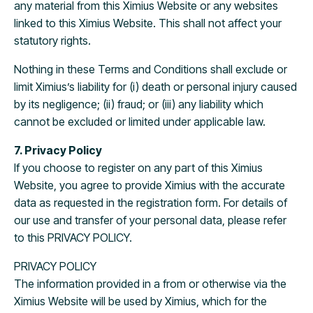
any material from this Ximius Website or any websites
linked to this Ximius Website. This shall not affect your
statutory rights.
Nothing in these Terms and Conditions shall exclude or
limit Ximius’s liability for (i) death or personal injury caused
by its negligence; (ii) fraud; or (iii) any liability which
cannot be excluded or limited under applicable law.
7. Privacy Policy
If you choose to register on any part of this Ximius
Website, you agree to provide Ximius with the accurate
data as requested in the registration form. For details of
our use and transfer of your personal data, please refer
to this PRIVACY POLICY.
PRIVACY POLICY
The information provided in a from or otherwise via the
Ximius Website will be used by Ximius, which for the