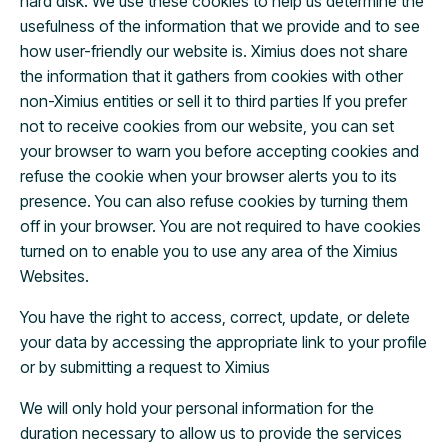
hard disk. We use these cookies to help us determine the
usefulness of the information that we provide and to see
how user-friendly our website is. Ximius does not share
the information that it gathers from cookies with other
non-Ximius entities or sell it to third parties If you prefer
not to receive cookies from our website, you can set
your browser to warn you before accepting cookies and
refuse the cookie when your browser alerts you to its
presence. You can also refuse cookies by turning them
off in your browser. You are not required to have cookies
turned on to enable you to use any area of the Ximius
Websites.
You have the right to access, correct, update, or delete
your data by accessing the appropriate link to your profile
or by submitting a request to Ximius
We will only hold your personal information for the
duration necessary to allow us to provide the services