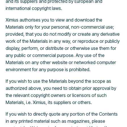
and its suppliers and protected by European and
international copyright laws.
Ximius authorises you to view and download the
Materials only for your personal, non-commercial use;
provided, that you do not modify or create any derivative
work of the Materials in any way, or reproduce or publicly
display, perform, or distribute or otherwise use them for
any public or commercial purpose. Any use of the
Materials on any other website or networked computer
environment for any purpose is prohibited.
If you wish to use the Materials beyond the scope as
authorized above, you need to obtain prior approval by
the relevant copyright owners or licensors of such
Materials, i.e. Ximius, its suppliers or others.
If you wish to directly quote any portion of the Contents
in any printed material such as magazines, please