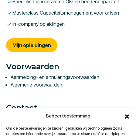
Specialisatieprogramma OK- en beddencapaciteit
Masterclass Capaciteitsmanagement voor artsen
In-company opleidingen
Mijn opleidingen
Voorwaarden
Aanmelding- en annuleringsvoorwaarden
Algemene voorwaarden
Contact
Beheer toestemming
Vestdijk 57C
5611 CA Eindhoven
Om de beste ervaringen te bieden, gebruiken wij technologieën zoals
Nederland
cookies om informatie over je apparaat op te slaan en/of te raadplegen.