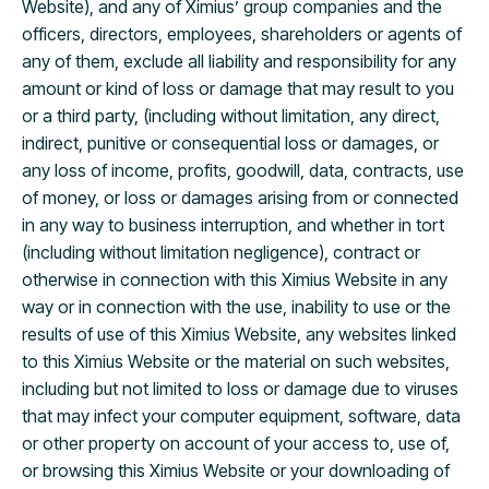
Website), and any of Ximius’ group companies and the
officers, directors, employees, shareholders or agents of
any of them, exclude all liability and responsibility for any
amount or kind of loss or damage that may result to you
or a third party, (including without limitation, any direct,
indirect, punitive or consequential loss or damages, or
any loss of income, profits, goodwill, data, contracts, use
of money, or loss or damages arising from or connected
in any way to business interruption, and whether in tort
(including without limitation negligence), contract or
otherwise in connection with this Ximius Website in any
way or in connection with the use, inability to use or the
results of use of this Ximius Website, any websites linked
to this Ximius Website or the material on such websites,
including but not limited to loss or damage due to viruses
that may infect your computer equipment, software, data
or other property on account of your access to, use of,
or browsing this Ximius Website or your downloading of