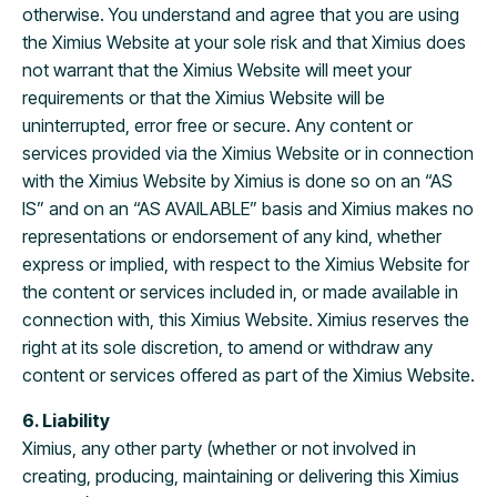
otherwise. You understand and agree that you are using
the Ximius Website at your sole risk and that Ximius does
not warrant that the Ximius Website will meet your
requirements or that the Ximius Website will be
uninterrupted, error free or secure. Any content or
services provided via the Ximius Website or in connection
with the Ximius Website by Ximius is done so on an “AS
IS” and on an “AS AVAILABLE” basis and Ximius makes no
representations or endorsement of any kind, whether
express or implied, with respect to the Ximius Website for
the content or services included in, or made available in
connection with, this Ximius Website. Ximius reserves the
right at its sole discretion, to amend or withdraw any
content or services offered as part of the Ximius Website.
6. Liability
Ximius, any other party (whether or not involved in
creating, producing, maintaining or delivering this Ximius