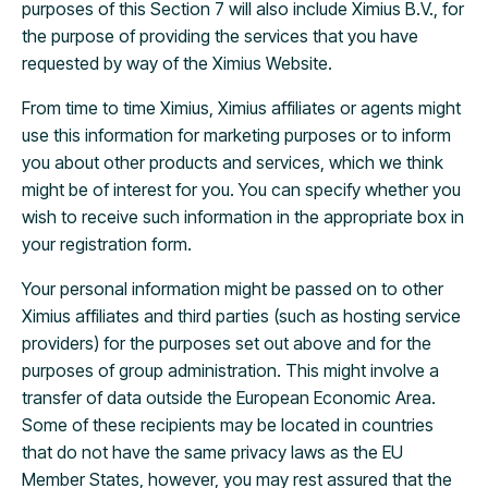
purposes of this Section 7 will also include Ximius B.V., for
the purpose of providing the services that you have
requested by way of the Ximius Website.
From time to time Ximius, Ximius affiliates or agents might
use this information for marketing purposes or to inform
you about other products and services, which we think
might be of interest for you. You can specify whether you
wish to receive such information in the appropriate box in
your registration form.
Your personal information might be passed on to other
Ximius affiliates and third parties (such as hosting service
providers) for the purposes set out above and for the
purposes of group administration. This might involve a
transfer of data outside the European Economic Area.
Some of these recipients may be located in countries
that do not have the same privacy laws as the EU
Member States, however, you may rest assured that the