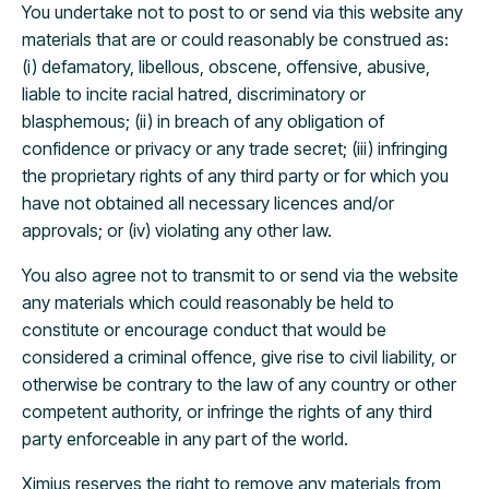
You undertake not to post to or send via this website any
materials that are or could reasonably be construed as:
(i) defamatory, libellous, obscene, offensive, abusive,
liable to incite racial hatred, discriminatory or
blasphemous; (ii) in breach of any obligation of
confidence or privacy or any trade secret; (iii) infringing
the proprietary rights of any third party or for which you
have not obtained all necessary licences and/or
approvals; or (iv) violating any other law.
You also agree not to transmit to or send via the website
any materials which could reasonably be held to
constitute or encourage conduct that would be
considered a criminal offence, give rise to civil liability, or
otherwise be contrary to the law of any country or other
competent authority, or infringe the rights of any third
party enforceable in any part of the world.
Ximius reserves the right to remove any materials from