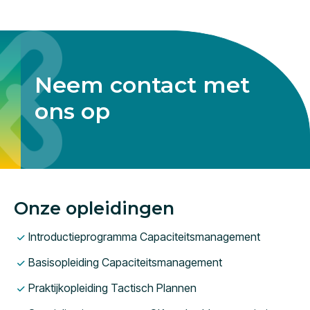
Neem contact met
ons op
Onze opleidingen
Introductieprogramma Capaciteitsmanagement
Basisopleiding Capaciteitsmanagement
Praktijkopleiding Tactisch Plannen