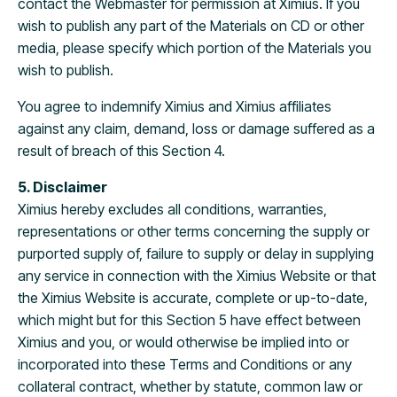
contact the Webmaster for permission at Ximius. If you
wish to publish any part of the Materials on CD or other
media, please specify which portion of the Materials you
wish to publish.
You agree to indemnify Ximius and Ximius affiliates
against any claim, demand, loss or damage suffered as a
result of breach of this Section 4.
5. Disclaimer
Ximius hereby excludes all conditions, warranties,
representations or other terms concerning the supply or
purported supply of, failure to supply or delay in supplying
any service in connection with the Ximius Website or that
the Ximius Website is accurate, complete or up-to-date,
which might but for this Section 5 have effect between
Ximius and you, or would otherwise be implied into or
incorporated into these Terms and Conditions or any
collateral contract, whether by statute, common law or